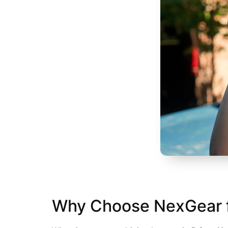
Why Choose NexGear for