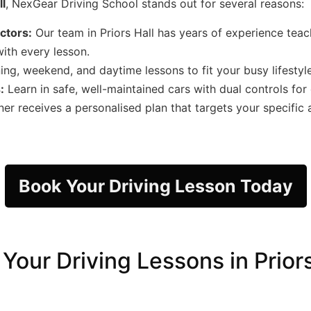
ll
, NexGear Driving School stands out for several reasons:
uctors:
Our team in Priors Hall has years of experience teachi
ith every lesson.
ng, weekend, and daytime lessons to fit your busy lifestyle
:
Learn in safe, well-maintained cars with dual controls for
er receives a personalised plan that targets your specific
Book Your Driving Lesson Today
Your Driving Lessons in Priors