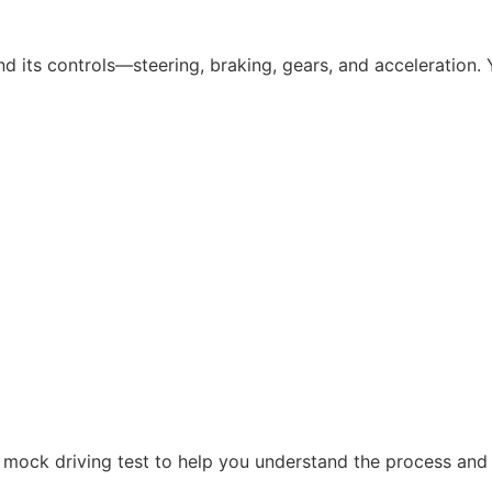
nd its controls—steering, braking, gears, and acceleration. Y
a mock driving test to help you understand the process and