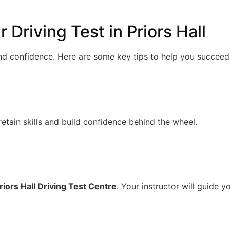
 Driving Test in Priors Hall
and confidence. Here are some key tips to help you succeed
retain skills and build confidence behind the wheel.
riors Hall Driving Test Centre
. Your instructor will guide