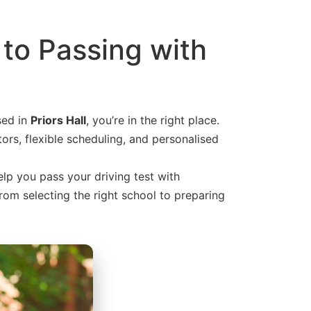
 to Passing with
sed in
Priors Hall
, you’re in the right place.
ors, flexible scheduling, and personalised
elp you pass your driving test with
from selecting the right school to preparing