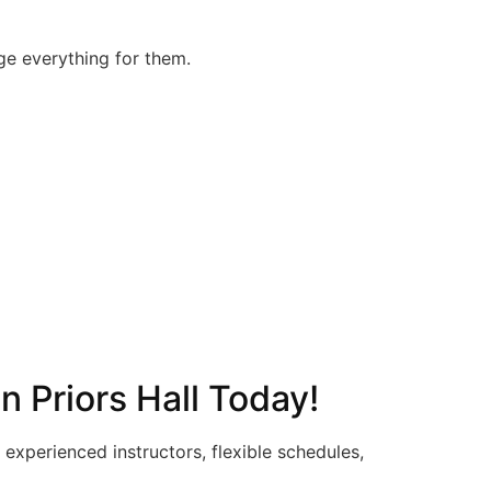
nge everything for them.
n Priors Hall Today!
experienced instructors, flexible schedules,