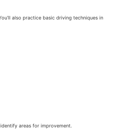
ou’ll also practice basic driving techniques in
 identify areas for improvement.