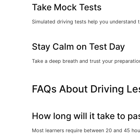
Take Mock Tests
Simulated driving tests help you understand 
Stay Calm on Test Day
Take a deep breath and trust your preparation
FAQs About Driving Les
How long will it take to pa
Most learners require between 20 and 45 hour