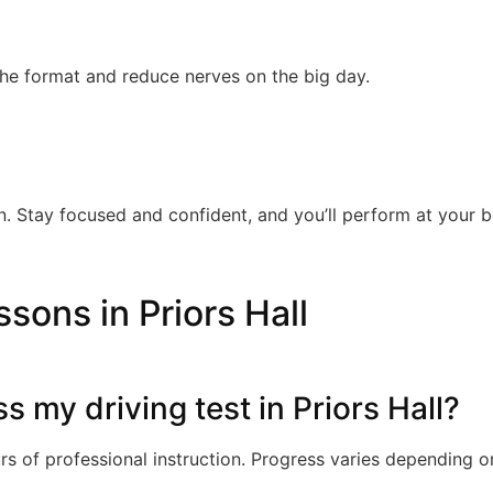
the format and reduce nerves on the big day.
. Stay focused and confident, and you’ll perform at your b
sons in Priors Hall
ss my driving test in Priors Hall?
s of professional instruction. Progress varies depending o