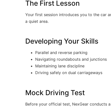
The First Lesson
Your first session introduces you to the car a
a quiet area.
Developing Your Skills
Parallel and reverse parking
Navigating roundabouts and junctions
Maintaining lane discipline
Driving safely on dual carriageways
Mock Driving Test
Before your official test, NexGear conducts 