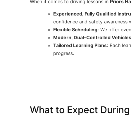
When it comes to driving lessons in
Priors Ha
Experienced, Fully Qualified Instr
confidence and safety awareness w
Flexible Scheduling:
We offer eveni
Modern, Dual-Controlled Vehicles
Tailored Learning Plans:
Each learn
progress.
What to Expect During 