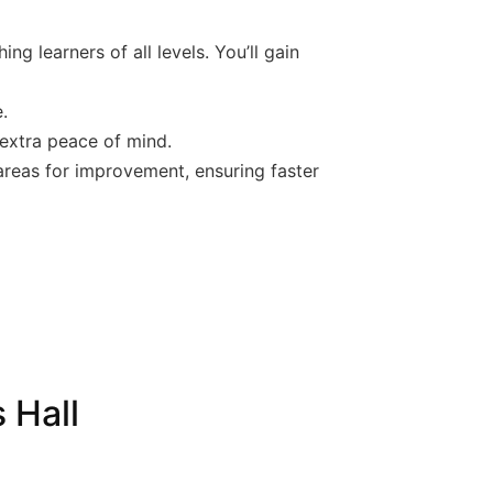
ng learners of all levels. You’ll gain
.
 extra peace of mind.
 areas for improvement, ensuring faster
 Hall