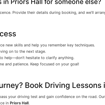
 in Priors Hall for someone else?
licence. Provide their details during booking, and we’ll arra
ccess
rce new skills and help you remember key techniques.
ving on to the next stage.
to help—don’t hesitate to clarify anything.
ime and patience. Keep focused on your goal!
urney? Book Driving Lessons i
ss your driving test and gain confidence on the road. Our 
ice in
Priors Hall
.