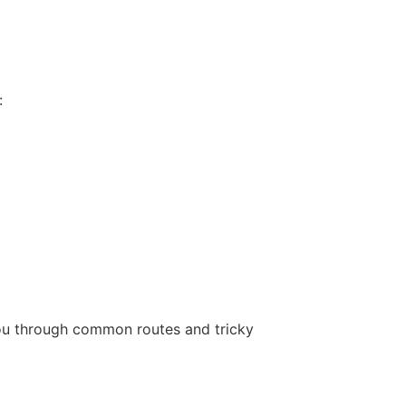
:
 you through common routes and tricky