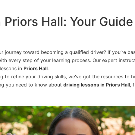
 Priors Hall: Your Guide
r journey toward becoming a qualified driver? If you’re ba
ith every step of your learning process. Our expert instruct
 lessons in
Priors Hall
.
to refine your driving skills, we’ve got the resources to h
thing you need to know about
driving lessons in Priors Hall
, 