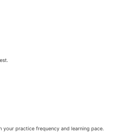
est.
n your practice frequency and learning pace.