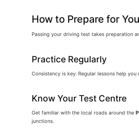
How to Prepare for Your
Passing your driving test takes preparation 
Practice Regularly
Consistency is key. Regular lessons help you 
Know Your Test Centre
Get familiar with the local roads around the
P
junctions.