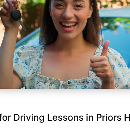
 Driving Lessons in Priors H