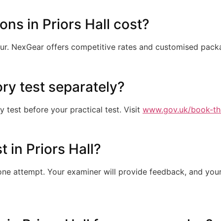
ns in Priors Hall cost?
ur. NexGear offers competitive rates and customised pac
ory test separately?
test before your practical test. Visit
www.gov.uk/book-th
st in Priors Hall?
e attempt. Your examiner will provide feedback, and your 