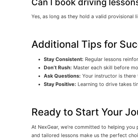
Can I book driving lessons
Yes, as long as they hold a valid provisional 
Additional Tips for Su
Stay Consistent:
Regular lessons reinfo
Don’t Rush:
Master each skill before mo
Ask Questions:
Your instructor is there 
Stay Positive:
Learning to drive takes t
Ready to Start Your Jo
At NexGear, we’re committed to helping you pa
and tailored lessons make us the perfect cho