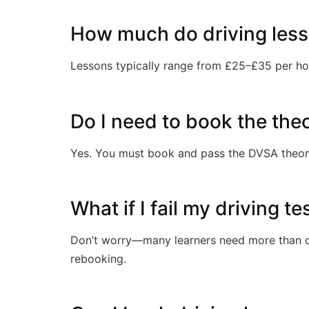
How much do driving lesso
Lessons typically range from £25–£35 per ho
Do I need to book the the
Yes. You must book and pass the DVSA theory 
What if I fail my driving te
Don’t worry—many learners need more than on
rebooking.