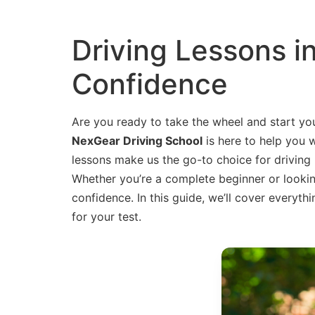
Driving Lessons in
Confidence
Are you ready to take the wheel and start you
NexGear Driving School
is here to help you w
lessons make us the go-to choice for driving
Whether you’re a complete beginner or looking 
confidence. In this guide, we’ll cover every
for your test.