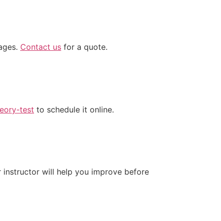
kages.
Contact us
for a quote.
eory-test
to schedule it online.
instructor will help you improve before