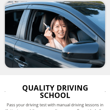
QUALITY DRIVING
SCHOOL
Pass your driving test with manual driving lessons in