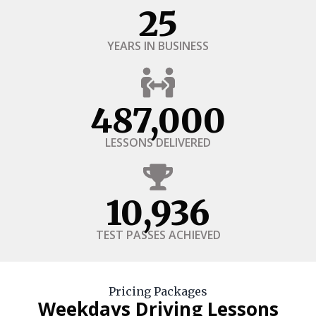
25
YEARS IN BUSINESS
487,000
LESSONS DELIVERED
10,936
TEST PASSES ACHIEVED
Pricing Packages
Weekdays Driving Lessons