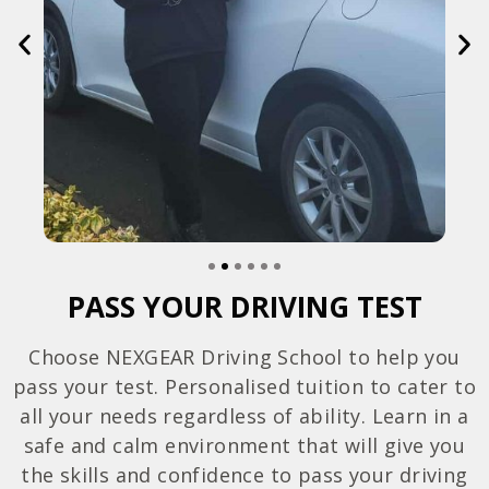
PASS YOUR DRIVING TEST
Choose NEXGEAR Driving School to help you
pass your test. Personalised tuition to cater to
all your needs regardless of ability. Learn in a
safe and calm environment that will give you
the skills and confidence to pass your driving