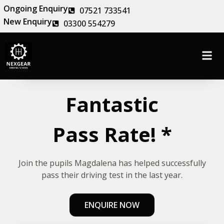
Ongoing Enquiry
07521 733541
New Enquiry
03300 554279
Fantastic
Pass Rate! *
Join the pupils Magdalena has helped successfully
pass their driving test in the last year.
ENQUIRE NOW