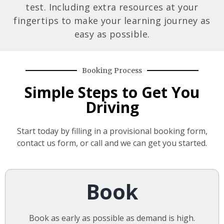
test. Including extra resources at your
fingertips to make your learning journey as
easy as possible.
Booking Process
Simple Steps to Get You
Driving
Start today by filling in a provisional booking form,
contact us form, or call and we can get you started.
Book
Book as early as possible as demand is high.