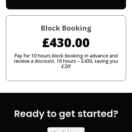
Block Booking
£430.00
Pay for 10 hours block booking in advance and
receive a discount. 10 hours – £430, saving you
£20!
Ready to get started?​