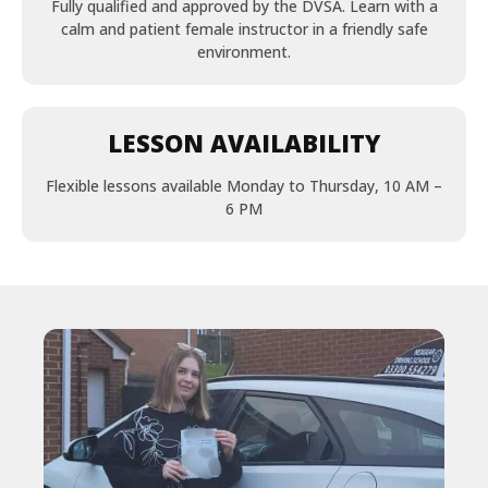
Fully qualified and approved by the DVSA. Learn with a
calm and patient female instructor in a friendly safe
environment.
LESSON AVAILABILITY
Flexible lessons available Monday to Thursday, 10 AM –
6 PM