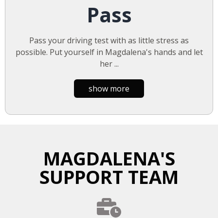
Pass
Pass your driving test with as little stress as
possible. Put yourself in Magdalena's hands and let
her
...
show more
MAGDALENA'S
SUPPORT TEAM