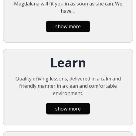
Magdalena will fit you in as soon as she can. We
have
...
show more
Learn
Quality driving lessons, delivered in a calm and
friendly manner in a clean and comfortable
environment.
show more