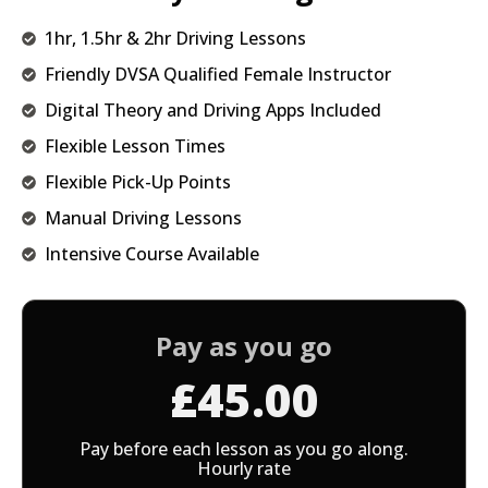
1hr, 1.5hr & 2hr Driving Lessons
Friendly DVSA Qualified Female Instructor
Digital Theory and Driving Apps Included
Flexible Lesson Times
Flexible Pick-Up Points
Manual Driving Lessons
Intensive Course Available
Pay as you go
£45.00
Pay before each lesson as you go along.
Hourly rate