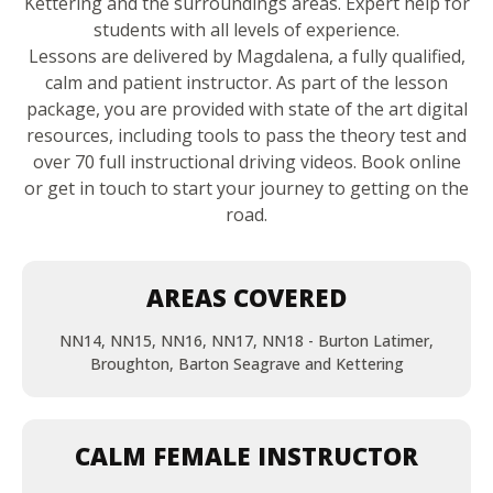
Kettering and the surroundings areas. Expert help for
students with all levels of experience.
Lessons are delivered by Magdalena, a fully qualified,
calm and patient instructor. As part of the lesson
package, you are provided with state of the art digital
resources, including tools to pass the theory test and
over 70 full instructional driving videos. Book online
or get in touch to start your journey to getting on the
road.
AREAS COVERED
NN14, NN15, NN16, NN17, NN18 - Burton Latimer,
Broughton, Barton Seagrave and Kettering
CALM FEMALE INSTRUCTOR