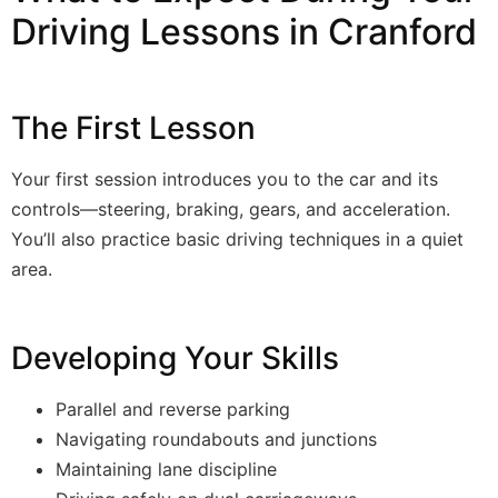
Driving Lessons in Cranford
The First Lesson
Your first session introduces you to the car and its
controls—steering, braking, gears, and acceleration.
You’ll also practice basic driving techniques in a quiet
area.
Developing Your Skills
Parallel and reverse parking
Navigating roundabouts and junctions
Maintaining lane discipline