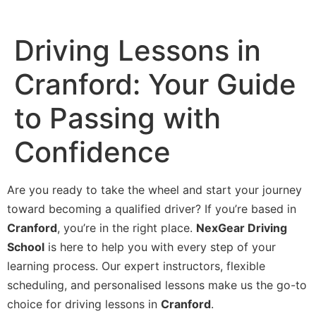
Driving Lessons in
Cranford: Your Guide
to Passing with
Confidence
Are you ready to take the wheel and start your journey
toward becoming a qualified driver? If you’re based in
Cranford
, you’re in the right place.
NexGear Driving
School
is here to help you with every step of your
learning process. Our expert instructors, flexible
scheduling, and personalised lessons make us the go-to
choice for driving lessons in
Cranford
.