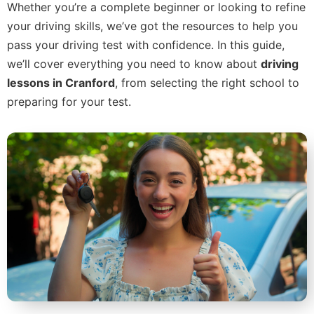
Whether you’re a complete beginner or looking to refine
your driving skills, we’ve got the resources to help you
pass your driving test with confidence. In this guide,
we’ll cover everything you need to know about
driving
lessons in Cranford
, from selecting the right school to
preparing for your test.