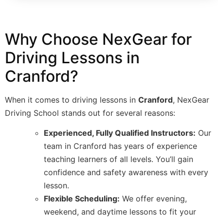
Why Choose NexGear for
Driving Lessons in
Cranford?
When it comes to driving lessons in
Cranford
, NexGear
Driving School stands out for several reasons:
Experienced, Fully Qualified Instructors:
Our
team in Cranford has years of experience
teaching learners of all levels. You’ll gain
confidence and safety awareness with every
lesson.
Flexible Scheduling:
We offer evening,
weekend, and daytime lessons to fit your