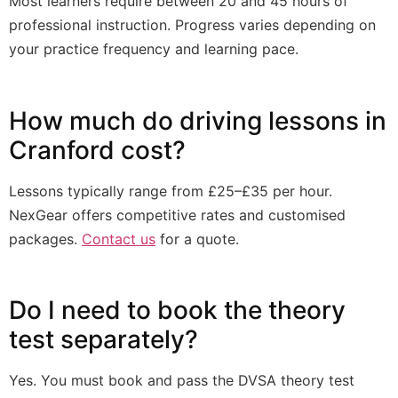
Most learners require between 20 and 45 hours of
professional instruction. Progress varies depending on
your practice frequency and learning pace.
How much do driving lessons in
Cranford cost?
Lessons typically range from £25–£35 per hour.
NexGear offers competitive rates and customised
packages.
Contact us
for a quote.
Do I need to book the theory
test separately?
Yes. You must book and pass the DVSA theory test