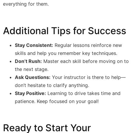
everything for them.
Additional Tips for Success
Stay Consistent:
Regular lessons reinforce new
skills and help you remember key techniques.
Don’t Rush:
Master each skill before moving on to
the next stage.
Ask Questions:
Your instructor is there to help—
don’t hesitate to clarify anything.
Stay Positive:
Learning to drive takes time and
patience. Keep focused on your goal!
Ready to Start Your