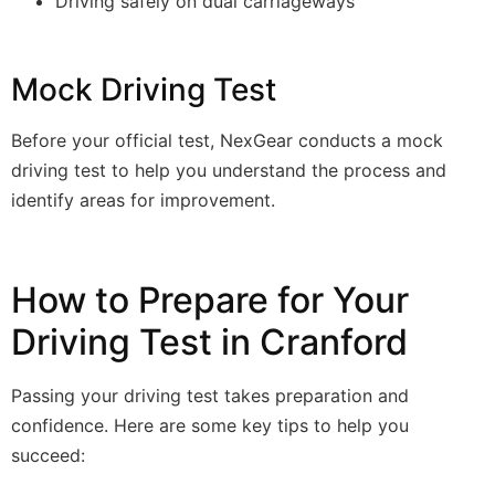
Driving safely on dual carriageways
Mock Driving Test
Before your official test, NexGear conducts a mock
driving test to help you understand the process and
identify areas for improvement.
How to Prepare for Your
Driving Test in Cranford
Passing your driving test takes preparation and
confidence. Here are some key tips to help you
succeed: