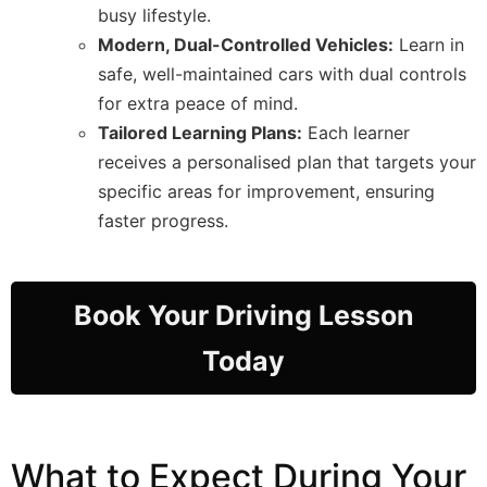
busy lifestyle.
Modern, Dual-Controlled Vehicles:
Learn in
safe, well-maintained cars with dual controls
for extra peace of mind.
Tailored Learning Plans:
Each learner
receives a personalised plan that targets your
specific areas for improvement, ensuring
faster progress.
Book Your Driving Lesson
Today
What to Expect During Your