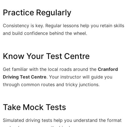
Practice Regularly
Consistency is key. Regular lessons help you retain skills
and build confidence behind the wheel.
Know Your Test Centre
Get familiar with the local roads around the
Cranford
Driving Test Centre
. Your instructor will guide you
through common routes and tricky junctions.
Take Mock Tests
Simulated driving tests help you understand the format