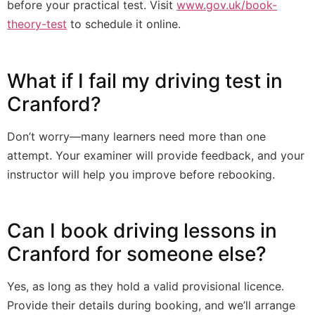
before your practical test. Visit
www.gov.uk/book-
theory-test
to schedule it online.
What if I fail my driving test in
Cranford?
Don’t worry—many learners need more than one
attempt. Your examiner will provide feedback, and your
instructor will help you improve before rebooking.
Can I book driving lessons in
Cranford for someone else?
Yes, as long as they hold a valid provisional licence.
Provide their details during booking, and we’ll arrange