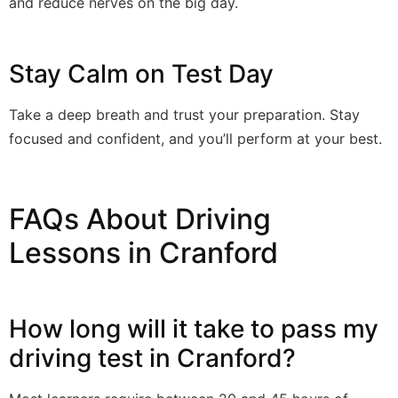
and reduce nerves on the big day.
Stay Calm on Test Day
Take a deep breath and trust your preparation. Stay
focused and confident, and you’ll perform at your best.
FAQs About Driving
Lessons in Cranford
How long will it take to pass my
driving test in Cranford?