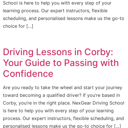
School is here to help you with every step of your
learning process. Our expert instructors, flexible
scheduling, and personalised lessons make us the go-to
choice for […]
Driving Lessons in Corby:
Your Guide to Passing with
Confidence
Are you ready to take the wheel and start your journey
toward becoming a qualified driver? If you’re based in
Corby, you’re in the right place. NexGear Driving School
is here to help you with every step of your learning
process. Our expert instructors, flexible scheduling, and
personalised lessons make us the go-to choice for […]