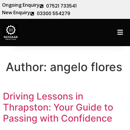
Ongoing Enquiry
07521 733541
New Enquiry
03300 554279
Author:
angelo flores
Driving Lessons in
Thrapston: Your Guide to
Passing with Confidence