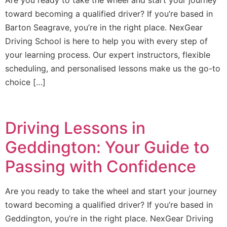
Are you ready to take the wheel and start your journey
toward becoming a qualified driver? If you’re based in
Barton Seagrave, you’re in the right place. NexGear
Driving School is here to help you with every step of
your learning process. Our expert instructors, flexible
scheduling, and personalised lessons make us the go-to
choice […]
Driving Lessons in
Geddington: Your Guide to
Passing with Confidence
Are you ready to take the wheel and start your journey
toward becoming a qualified driver? If you’re based in
Geddington, you’re in the right place. NexGear Driving