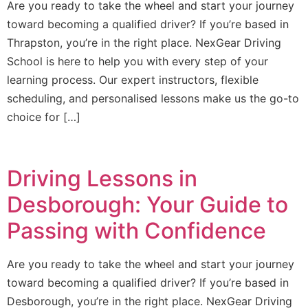
Are you ready to take the wheel and start your journey
toward becoming a qualified driver? If you’re based in
Thrapston, you’re in the right place. NexGear Driving
School is here to help you with every step of your
learning process. Our expert instructors, flexible
scheduling, and personalised lessons make us the go-to
choice for […]
Driving Lessons in
Desborough: Your Guide to
Passing with Confidence
Are you ready to take the wheel and start your journey
toward becoming a qualified driver? If you’re based in
Desborough, you’re in the right place. NexGear Driving