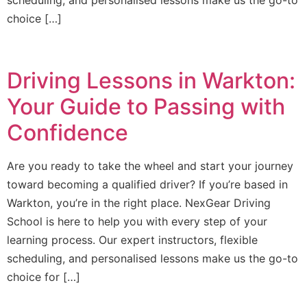
choice […]
Driving Lessons in Warkton:
Your Guide to Passing with
Confidence
Are you ready to take the wheel and start your journey
toward becoming a qualified driver? If you’re based in
Warkton, you’re in the right place. NexGear Driving
School is here to help you with every step of your
learning process. Our expert instructors, flexible
scheduling, and personalised lessons make us the go-to
choice for […]