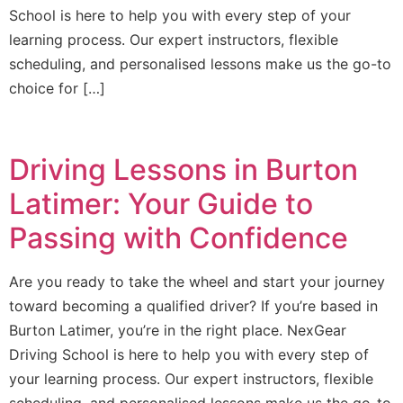
School is here to help you with every step of your
learning process. Our expert instructors, flexible
scheduling, and personalised lessons make us the go-to
choice for […]
Driving Lessons in Burton
Latimer: Your Guide to
Passing with Confidence
Are you ready to take the wheel and start your journey
toward becoming a qualified driver? If you’re based in
Burton Latimer, you’re in the right place. NexGear
Driving School is here to help you with every step of
your learning process. Our expert instructors, flexible
scheduling, and personalised lessons make us the go-to