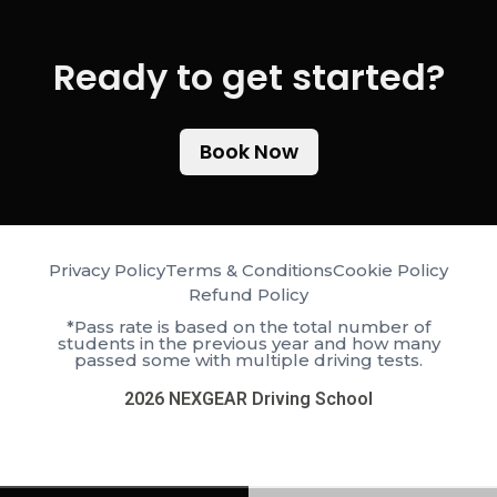
Ready to get started?​
Book Now
Privacy Policy
Terms & Conditions
Cookie Policy
Refund Policy
*Pass rate is based on the total number of
students in the previous year and how many
passed some with multiple driving tests.
2026 NEXGEAR Driving School