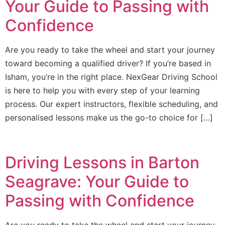
Your Guide to Passing with
Confidence
Are you ready to take the wheel and start your journey
toward becoming a qualified driver? If you’re based in
Isham, you’re in the right place. NexGear Driving School
is here to help you with every step of your learning
process. Our expert instructors, flexible scheduling, and
personalised lessons make us the go-to choice for […]
Driving Lessons in Barton
Seagrave: Your Guide to
Passing with Confidence