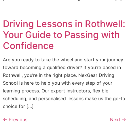
Driving Lessons in Rothwell:
Your Guide to Passing with
Confidence
Are you ready to take the wheel and start your journey
toward becoming a qualified driver? If you’re based in
Rothwell, you’re in the right place. NexGear Driving
School is here to help you with every step of your
learning process. Our expert instructors, flexible
scheduling, and personalised lessons make us the go-to
choice for […]
←
Previous
Next
→