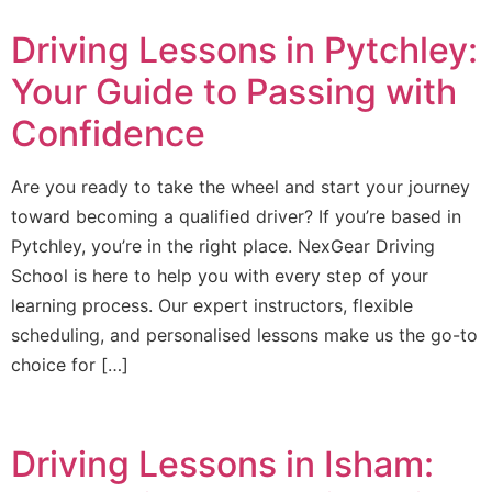
Driving Lessons in Pytchley:
Your Guide to Passing with
Confidence
Are you ready to take the wheel and start your journey
toward becoming a qualified driver? If you’re based in
Pytchley, you’re in the right place. NexGear Driving
School is here to help you with every step of your
learning process. Our expert instructors, flexible
scheduling, and personalised lessons make us the go-to
choice for […]
Driving Lessons in Isham: